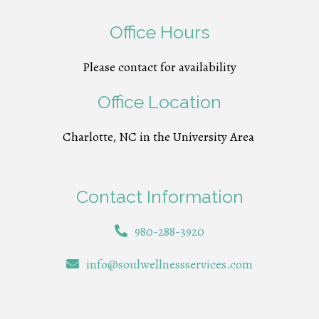
Office Hours
Please contact for availability
Office Location
Charlotte, NC in the University Area
Contact Information
980-288-3920
info@soulwellnessservices.com