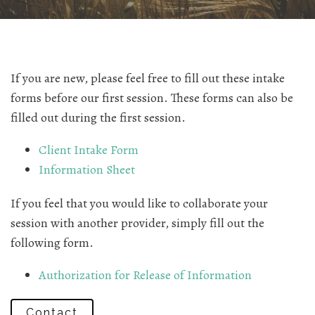
If you are new, please feel free to fill out these intake
forms before our first session. These forms can also be
filled out during the first session.
Client Intake Form
Information Sheet
If you feel that you would like to collaborate your
session with another provider, simply fill out the
following form.
Authorization for Release of Information
Contact