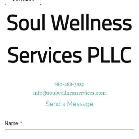
980-288-3920
info@soulwellnessservices.com
Send a Message