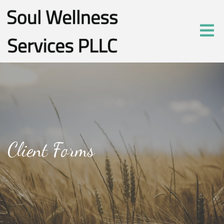
Client Forms