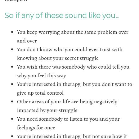
So if any of these sound like you…
You keep worrying about the same problem over
and over
You don’t know who you could ever trust with
knowing about your secret struggle
You wish there was somebody who could tell you
why you feel this way
You’re interested in therapy, but you don’t want to
give up total control
Other areas of your life are being negatively
impacted by your struggle
You need somebody to listen to you and your
feelings for once
You’re interested in therapy, but not sure how it