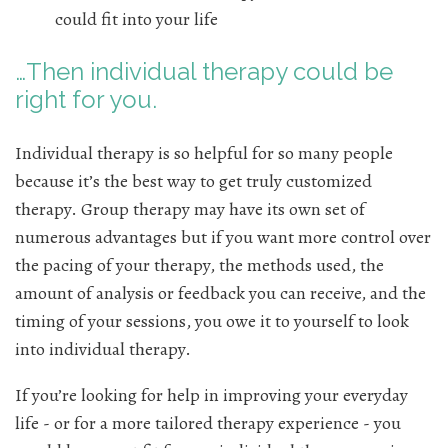
could fit into your life
…Then individual therapy could be
right for you.
Individual therapy is so helpful for so many people
because it’s the best way to get truly customized
therapy. Group therapy may have its own set of
numerous advantages but if you want more control over
the pacing of your therapy, the methods used, the
amount of analysis or feedback you can receive, and the
timing of your sessions, you owe it to yourself to look
into individual therapy.
If you’re looking for help in improving your everyday
life - or for a more tailored therapy experience - you