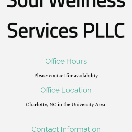
Office Hours
Please contact for availability
Office Location
Charlotte, NC in the University Area
Contact Information