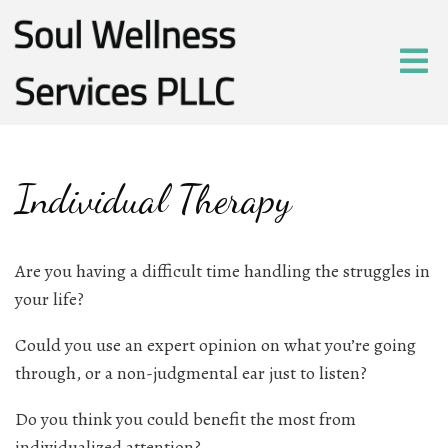
Individual Therapy
Are you having a difficult time handling the struggles in
your life?
Could you use an expert opinion on what you’re going
through, or a non-judgmental ear just to listen?
Do you think you could benefit the most from
individualized attention?