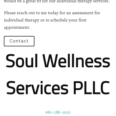
would be a great fit for our individual therapy services.
Please reach out to me today for an assessment for
individual therapy or to schedule your first
appointment.
Contact
980-288-3920