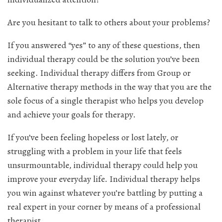
Are you hesitant to talk to others about your problems?
If you answered “yes” to any of these questions, then
individual therapy could be the solution you’ve been
seeking. Individual therapy differs from Group or
Alternative therapy methods in the way that you are the
sole focus of a single therapist who helps you develop
and achieve your goals for therapy.
If you’ve been feeling hopeless or lost lately, or
struggling with a problem in your life that feels
unsurmountable, individual therapy could help you
improve your everyday life. Individual therapy helps
you win against whatever you’re battling by putting a
real expert in your corner by means of a professional
therapist.