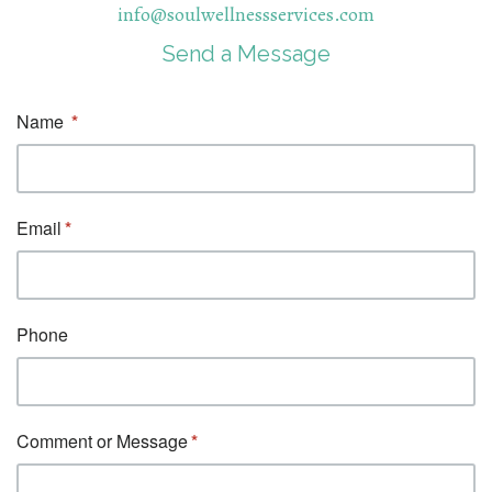
info@soulwellnessservices.com
Send a Message